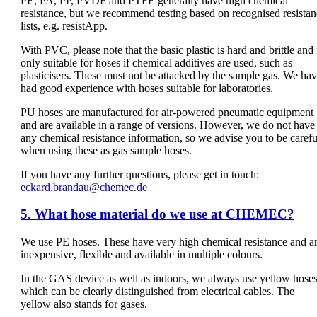
PE, PA, PP, PVDF and PTFE generally have high chemical
resistance, but we recommend testing based on recognised resista
lists, e.g. resistApp.
With PVC, please note that the basic plastic is hard and brittle and 
only suitable for hoses if chemical additives are used, such as
plasticisers. These must not be attacked by the sample gas. We ha
had good experience with hoses suitable for laboratories.
PU hoses are manufactured for air-powered pneumatic equipment
and are available in a range of versions. However, we do not have
any chemical resistance information, so we advise you to be carefu
when using these as gas sample hoses.
If you have any further questions, please get in touch:
eckard.brandau@chemec.de
5. What hose material do we use at CHEMEC?
We use PE hoses. These have very high chemical resistance and a
inexpensive, flexible and available in multiple colours.
In the GAS device as well as indoors, we always use yellow hoses
which can be clearly distinguished from electrical cables. The
yellow also stands for gases.