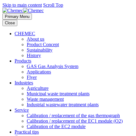
Skip to main content
Scroll Top
Primary Menu
Close
CHEMEC
About us
Product Concept
Sustainability
History
Products
GAS Gas Analysis System
Applications
Flyer
Industries
Agriculture
Municipal waste treatment plants
Waste management
Industrial wastewater treatment plants
Service
Calibration / replacement of the gas thermograph
Calibration / replacement of the EC1 module (O2)
Calibration of the EC2 module
Practical tips