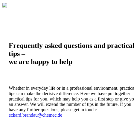
Frequently asked questions and practica
tips –
we are happy to help
Whether in everyday life or in a professional environment, practica
tips can make the decisive difference. Here we have put together
practical tips for you, which may help you as a first step or give y
an answer. We will extend the number of tips in the future. If you
have any further questions, please get in touch:
eckard.brandau@chemec.de