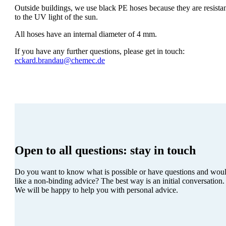
Outside buildings, we use black PE hoses because they are resista
to the UV light of the sun.
All hoses have an internal diameter of 4 mm.
If you have any further questions, please get in touch:
eckard.brandau@chemec.de
Open to all questions:
stay in touch
Do you want to know what is possible or have questions and wou
like a non-binding advice? The best way is an initial conversation.
We will be happy to help you with personal advice.