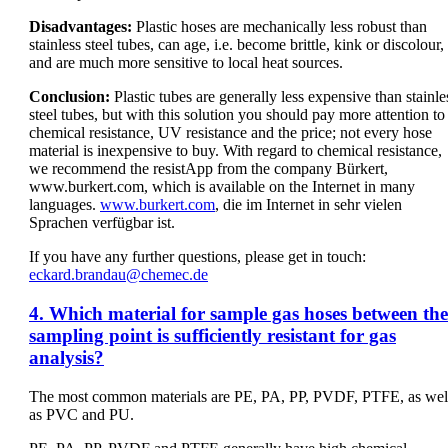
Disadvantages:
Plastic hoses are mechanically less robust than
stainless steel tubes, can age, i.e. become brittle, kink or discolour,
and are much more sensitive to local heat sources.
Conclusion:
Plastic tubes are generally less expensive than stainle
steel tubes, but with this solution you should pay more attention to
chemical resistance, UV resistance and the price; not every hose
material is inexpensive to buy. With regard to chemical resistance,
we recommend the resistApp from the company Bürkert,
www.burkert.com, which is available on the Internet in many
languages.
www.burkert.com
, die im Internet in sehr vielen
Sprachen verfügbar ist.
If you have any further questions, please get in touch:
eckard.brandau@chemec.de
4. Which material for sample gas hoses between the
sampling point is sufficiently resistant for gas
analysis?
The most common materials are PE, PA, PP, PVDF, PTFE, as wel
as PVC and PU.