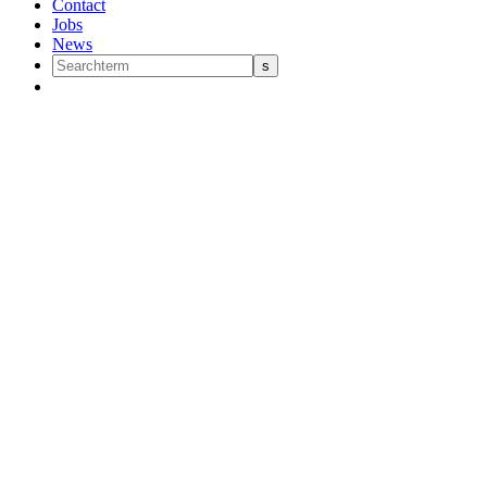
Contact
Jobs
News