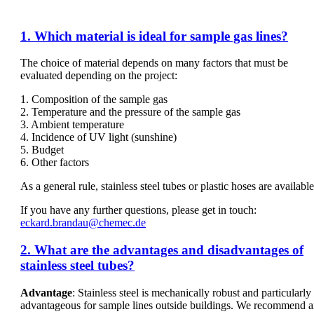
1. Which material is ideal for sample gas lines?
The choice of material depends on many factors that must be
evaluated depending on the project:
1. Composition of the sample gas
2. Temperature and the pressure of the sample gas
3. Ambient temperature
4. Incidence of UV light (sunshine)
5. Budget
6. Other factors
As a general rule, stainless steel tubes or plastic hoses are available
If you have any further questions, please get in touch:
eckard.brandau@chemec.de
2. What are the advantages and disadvantages of
stainless steel tubes?
Advantage
: Stainless steel is mechanically robust and particularly
advantageous for sample lines outside buildings. We recommend 