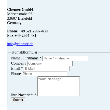
Chemec GmbH
Meisenstraße 96
33607 Bielefeld
Germany
Phone +49 521 2997-430
Fax +49 2997-431
info@chemec.de
Kontaktformular
Name / Firstname
*
Company
Email
*
Phone
Ihre Nachricht
*
Submit