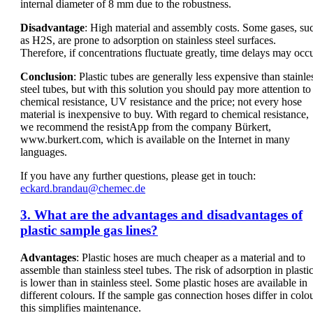
internal diameter of 8 mm due to the robustness.
Disadvantage
: High material and assembly costs. Some gases, su
as H2S, are prone to adsorption on stainless steel surfaces.
Therefore, if concentrations fluctuate greatly, time delays may occu
Conclusion
: Plastic tubes are generally less expensive than stainle
steel tubes, but with this solution you should pay more attention to
chemical resistance, UV resistance and the price; not every hose
material is inexpensive to buy. With regard to chemical resistance,
we recommend the resistApp from the company Bürkert,
www.burkert.com, which is available on the Internet in many
languages.
If you have any further questions, please get in touch:
eckard.brandau@chemec.de
3. What are the advantages and disadvantages of
plastic sample gas lines?
Advantages
: Plastic hoses are much cheaper as a material and to
assemble than stainless steel tubes. The risk of adsorption in plasti
is lower than in stainless steel. Some plastic hoses are available in
different colours. If the sample gas connection hoses differ in colou
this simplifies maintenance.