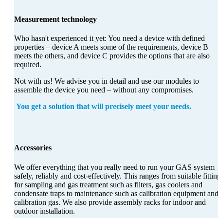
Measurement technology
Who hasn't experienced it yet: You need a device with defined
properties – device A meets some of the requirements, device B
meets the others, and device C provides the options that are also
required.
Not with us! We advise you in detail and use our modules to
assemble the device you need – without any compromises.
You get a solution that will precisely meet your needs.
Accessories
We offer everything that you really need to run your GAS system
safely, reliably and cost-effectively. This ranges from suitable fitti
for sampling and gas treatment such as filters, gas coolers and
condensate traps to maintenance such as calibration equipment an
calibration gas. We also provide assembly racks for indoor and
outdoor installation.