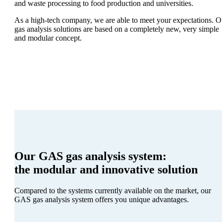
and waste processing to food production and universities.
As a high-tech company, we are able to meet your expectations. O
gas analysis solutions are based on a completely new, very simple
and modular concept.
Our GAS gas analysis system:
the modular and innovative solution
Compared to the systems currently available on the market, our
GAS gas analysis system offers you unique advantages.