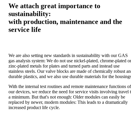
We attach great importance to
sustainability:
with production, maintenance and the
service life
We are also setting new standards in sustainability with our GAS
gas analysis system: We do not use nickel-plated, chrome-plated o
zinc-plated metals for plates and turned parts and instead use
stainless steels. Our valve blocks are made of chemically robust a
durable plastics, and we also use durable materials for the housings
With the internal test routines and remote maintenance functions of
our devices, we reduce the need for service visits involving travel 
a minimum. But that's not enough: Older modules can easily be
replaced by newer, modern modules: This leads to a dramatically
increased product life cycle.