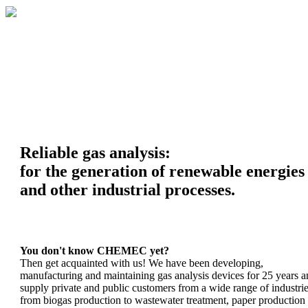
Reliable gas analysis:
for the generation of renewable energies
and other industrial processes.
You don't know CHEMEC yet?
Then get acquainted with us! We have been developing,
manufacturing and maintaining gas analysis devices for 25 years 
supply private and public customers from a wide range of industrie
from biogas production to wastewater treatment, paper production