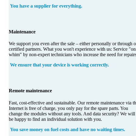
You have a supplier for everything.
Maintenance
We support you even after the sale – either personally or through 
certified partners. What you won't experience with us: Service "on
whim" by non-expert technicians who increase the need for repairs
We ensure that your device is working correctly.
Remote maintenance
Fast, cost-effective and sustainable. Our remote maintenance via t
Internet is free of charge, you only pay for the spare parts. You
change the modules without any tools. And data security? We will
be happy to find an individual solution with you.
You save money on fuel costs and have no waiting times.