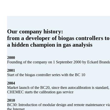
Our company history:
from a developer of biogas controllers to
a hidden champion in gas analysis
2000
Founding of the company on 1 September 2000 by Eckard Brand
2001
Start of the biogas controller series with the BC 10
2004
Market launch of the BC20, since then autocalibration is standard,
CHEMEC starts the calibration gas service
2010
BC30: Introduction of modular design and remote maintenance vi
the Internet.