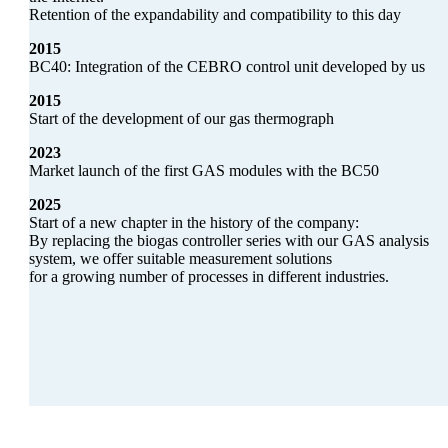
Retention of the expandability and compatibility to this day
2015
BC40: Integration of the CEBRO control unit developed by us
2015
Start of the development of our gas thermograph
2023
Market launch of the first GAS modules with the BC50
2025
Start of a new chapter in the history of the company:
By replacing the biogas controller series with our GAS analysis
system, we offer suitable measurement solutions
for a growing number of processes in different industries.