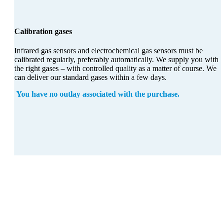
Calibration gases
Infrared gas sensors and electrochemical gas sensors must be
calibrated regularly, preferably automatically. We supply you with
the right gases – with controlled quality as a matter of course. We
can deliver our standard gases within a few days.
You have no outlay associated with the purchase.