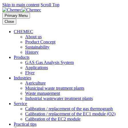
Skip to main content
Scroll Top
Primary Menu
Close
CHEMEC
About us
Product Concept
Sustainability
History
Products
GAS Gas Analysis System
Applications
Flyer
Industries
Agriculture
Municipal waste treatment plants
Waste management
Industrial wastewater treatment plants
Service
Calibration / replacement of the gas thermograph
Calibration / replacement of the EC1 module (O2)
Calibration of the EC2 module
Practical tips