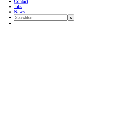
Contact
Jobs
News