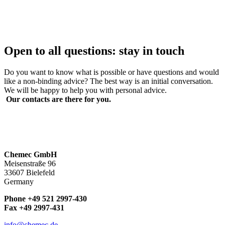
Open to all questions:
stay in touch
Do you want to know what is possible or have questions and would
like a non-binding advice? The best way is an initial conversation.
We will be happy to help you with personal advice.
Our contacts are there for you.
Chemec GmbH
Meisenstraße 96
33607 Bielefeld
Germany
Phone +49 521 2997-430
Fax +49 2997-431
info@chemec.de