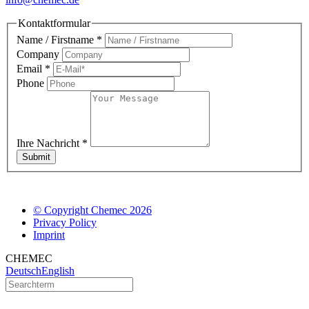
Kontaktformular
Name / Firstname
*
Company
Email
*
Phone
Ihre Nachricht
*
Submit
© Copyright Chemec 2026
Privacy Policy
Imprint
CHEMEC
Deutsch
English